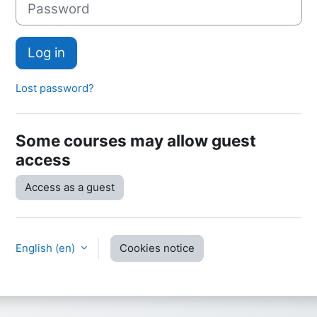
Log in
Lost password?
Some courses may allow guest
access
Access as a guest
English ‎(en)‎
Cookies notice