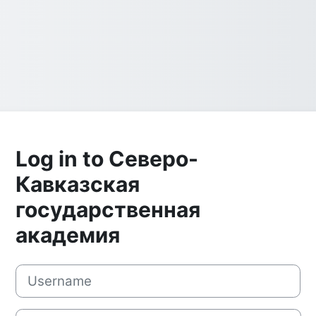
Log in to Северо-
Кавказская
государственная
академия
Username
Password